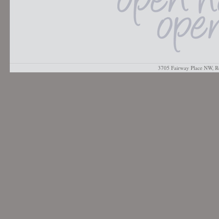
3705 Fairway Place NW, R