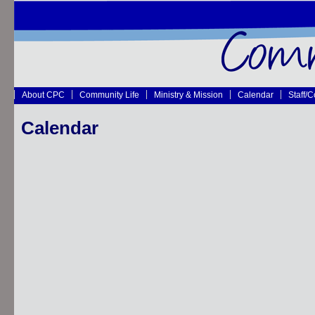
About CPC
Community Life
Ministry & Mission
Calendar
Staff/
Calendar