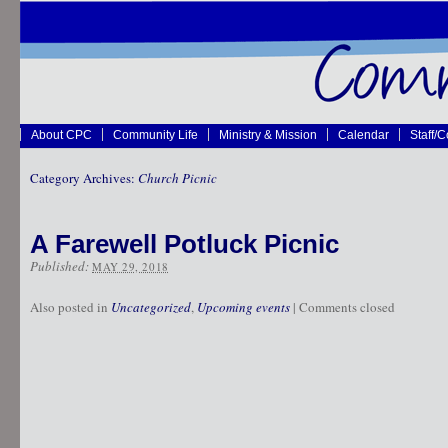
About CPC
Community Life
Ministry & Mission
Calendar
Staff/
Category Archives:
Church Picnic
A Farewell Potluck Picnic
Published:
MAY 29, 2018
Also posted in
Uncategorized
,
Upcoming events
|
Comments closed