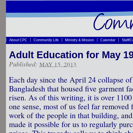
About CPC
Community Life
Ministry & Mission
Calendar
Staff/
Adult Education for May 1
Published:
MAY 15, 2013
Each day since the April 24 collapse of 
Bangladesh that housed five garment fact
risen. As of this writing, it is over 110
one sense, most of us feel far removed f
work of the people in that building, an
made it possible for us to regularly pur
prices. This tragedy calls us to think ab