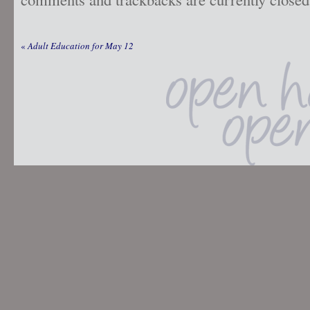
«
Adult Education for May 12