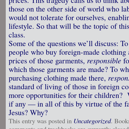
those on the other side of world who la
would not tolerate for ourselves, enabli
lifestyle. So that will be the topic of t
class.
Some of the questions we’ll discuss: To
people who buy foreign-made clothing 
prices of those garments,
responsible
fo
which those garments are made? To wha
purchasing clothing made there,
respon
standard of living of those in foreign c
more opportunities for their children?
if any — in all of this by virtue of the f
Jesus? Why?
This entry was posted in
Uncategorized
. Book
comments and trackbacks are currently closed