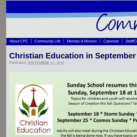
About CPC
Community Life
Ministry & Mission
Calendar
Staff/
Christian Education in September
Published:
SEPTEMBER 12, 2016