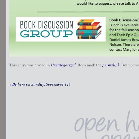
This entry was posted in
Uncategorized
. Bookmark the
permalink
. Both comm
«
Be here on Sunday, September 11!