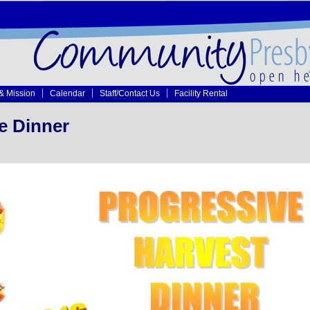
 & Mission
Calendar
Staff/Contact Us
Facility Rental
e Dinner