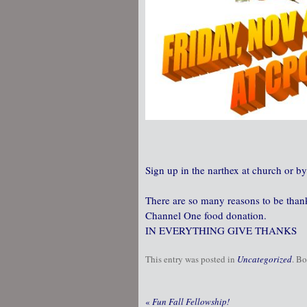
Sign up in the narthex at church or by
There are so many reasons to be thankf
Channel One food donation.
IN EVERYTHING GIVE THANKS
This entry was posted in
Uncategorized
. B
«
Fun Fall Fellowship!