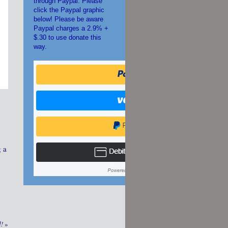
through Paypal. Please
click the Paypal graphic
below! Please be aware
Paypal charges a 2.9% +
$.30 to use donate this
way.
g a
d!
»