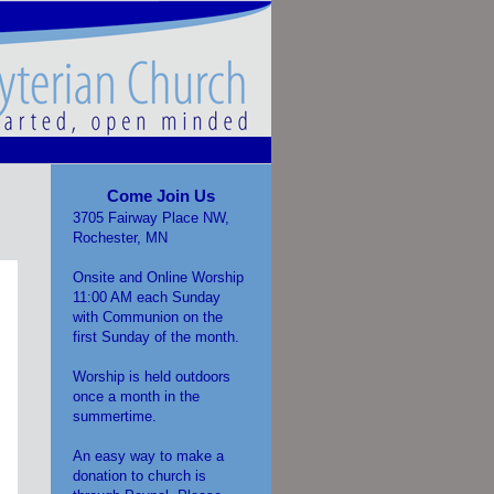
Come Join Us
3705 Fairway Place NW,
Rochester, MN
Onsite and Online Worship
11:00 AM each Sunday
with Communion on the
first Sunday of the month.
Worship is held outdoors
once a month in the
summertime.
An easy way to make a
donation to church is