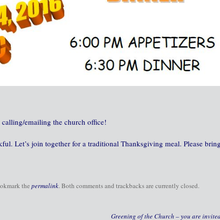
 calling/emailing the church office!
ul. Let’s join together for a traditional Thanksgiving meal. Please brin
ookmark the
permalink
. Both comments and trackbacks are currently closed.
Greening of the Church – you are invite