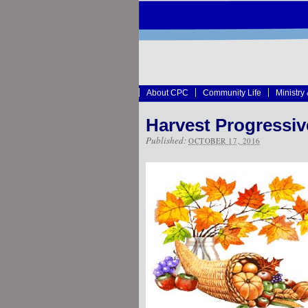
About CPC
Community Life
Ministry
Harvest Progressiv
Published:
OCTOBER 17, 2016