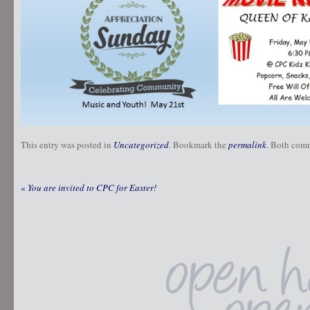
This entry was posted in
Uncategorized
. Bookmark the
permalink
. Both comm
«
You are invited to CPC for Easter!