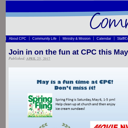
About CPC
Community Life
Ministry & Mission
Calendar
Staff/
Join in on the fun at CPC this May
Published:
APRIL 25, 2017