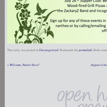
This entry was posted in
Uncategorized
. Bookmark the
permalink
. Both comm
«
Welcome, Pastor Steve!
August is he