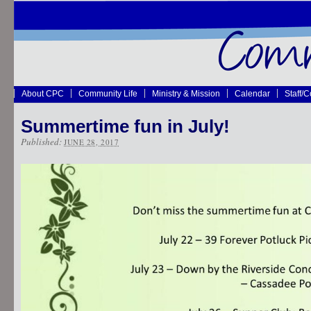
About CPC
Community Life
Ministry & Mission
Calendar
Staff/
Summertime fun in July!
Published:
JUNE 28, 2017