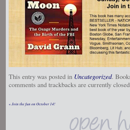
This entry was posted in
Uncategorized
. Book
comments and trackbacks are currently closed
«
Join the fun on October 14!