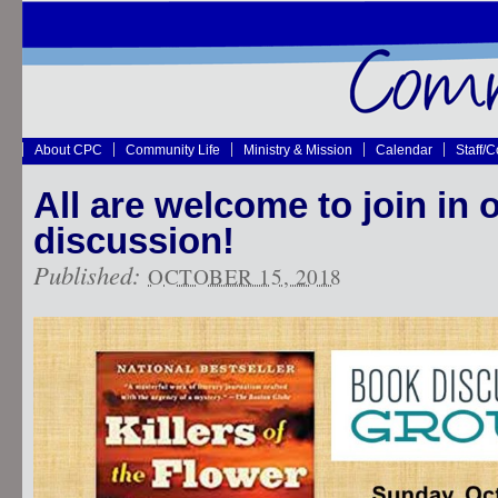
About CPC
Community Life
Ministry & Mission
Calendar
Staff/
All are welcome to join in 
discussion!
Published:
OCTOBER 15, 2018