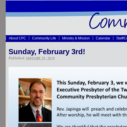
About CPC
Community Life
Ministry & Mission
Calendar
Staff/
Sunday, February 3rd!
Published:
JANUARY 29, 2019