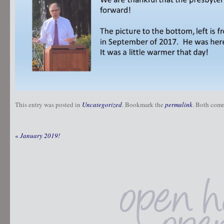
This entry was posted in
Uncategorized
. Bookmark the
permalink
. Both comm
«
January 2019!