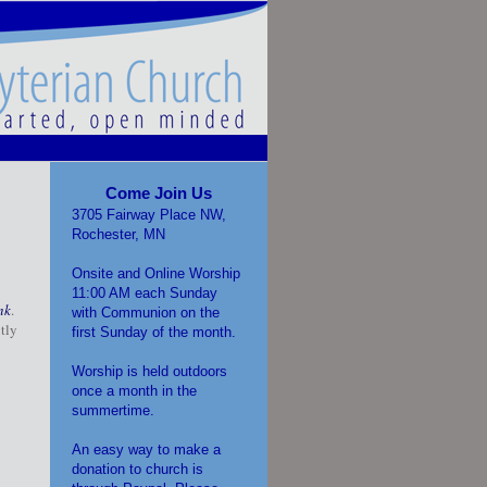
Come Join Us
3705 Fairway Place NW,
Rochester, MN
Onsite and Online Worship
11:00 AM each Sunday
nk
.
with Communion on the
tly
first Sunday of the month.
Worship is held outdoors
once a month in the
summertime.
An easy way to make a
donation to church is