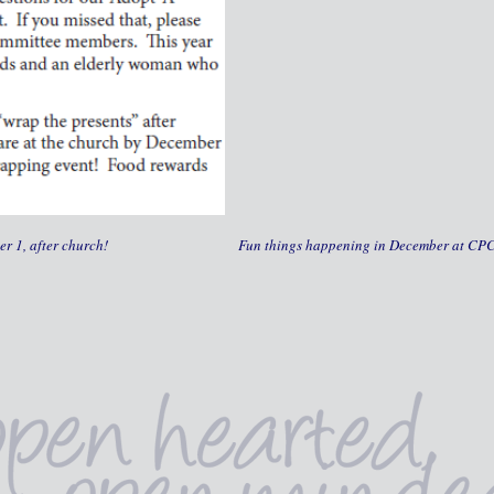
r 1, after church!
Fun things happening in December at CP