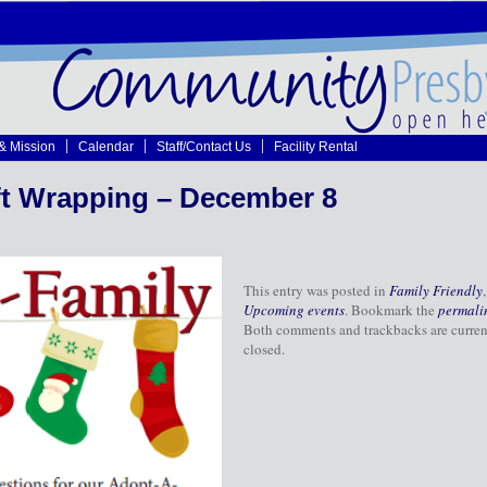
 & Mission
Calendar
Staff/Contact Us
Facility Rental
ft Wrapping – December 8
This entry was posted in
Family Friendly
,
Upcoming events
. Bookmark the
permali
Both comments and trackbacks are curren
closed.