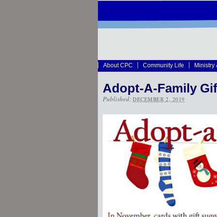
About CPC
Community Life
Ministry
Adopt-A-Family Gi
Published:
DECEMBER 2, 2019