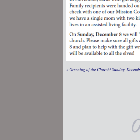
«
Greening of the Church! Sunday, Decembe