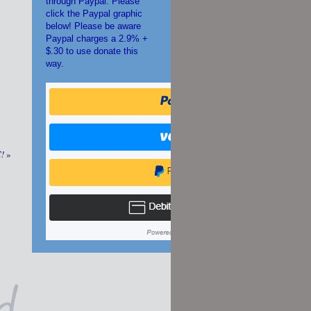
through Paypal. Please
click the Paypal graphic
below! Please be aware
Paypal charges a 2.9% +
$.30 to use donate this
way.
C!
»