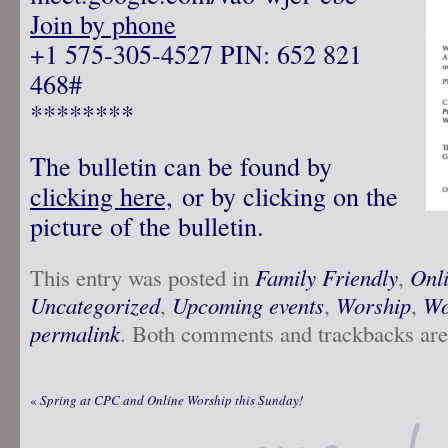
Join by phone
‪+1 575-305-4527‬ PIN: ‪652 821
468‬#
********
The bulletin can be found by
clicking here,
or by clicking on the
picture of the bulletin.
This entry was posted in
Family Friendly
,
Onl
Uncategorized
,
Upcoming events
,
Worship
,
Wo
permalink
. Both comments and trackbacks are 
«
Spring at CPC and Online Worship this Sunday!