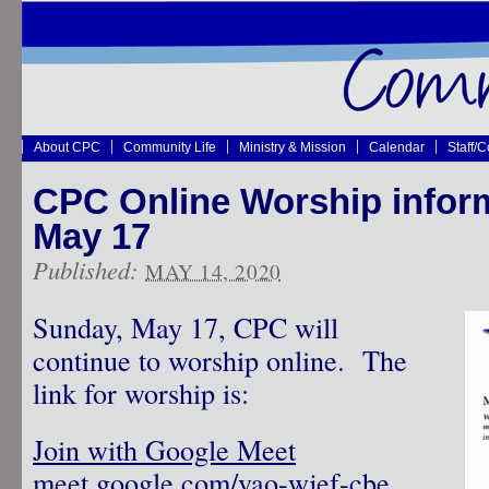
About CPC
Community Life
Ministry & Mission
Calendar
Staff/
CPC Online Worship inform
May 17
Published:
MAY 14, 2020
Sunday, May 17, CPC will
continue to worship online. The
link for worship is:
Join with Google Meet
meet.google.com/vao-wjef-cbe