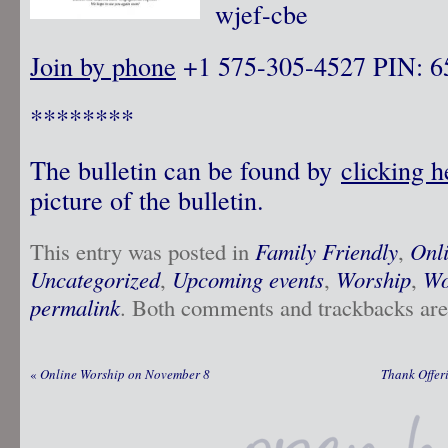
wjef-cbe
Join by phone
‪ +1 575-305-4527‬ PIN: ‪
********
The bulletin can be found by
clicking 
picture of the bulletin.
This entry was posted in
Family Friendly
,
Onl
Uncategorized
,
Upcoming events
,
Worship
,
Wo
permalink
. Both comments and trackbacks are 
«
Online Worship on November 8
Thank Offer