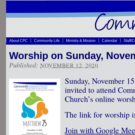
About CPC
Community Life
Ministry & Mission
Calendar
Staff/
Worship on Sunday, Nove
Published:
NOVEMBER 12, 2020
Sunday, November 15,
invited to attend Com
Church’s online worsh
The link for worship i
Join with Google Mee