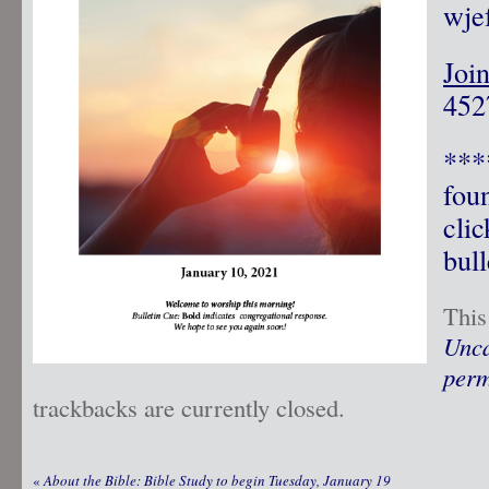
wje
Joi
4527
***
fou
clic
bull
This
Unca
perm
trackbacks are currently closed.
«
About the Bible: Bible Study to begin Tuesday, January 19