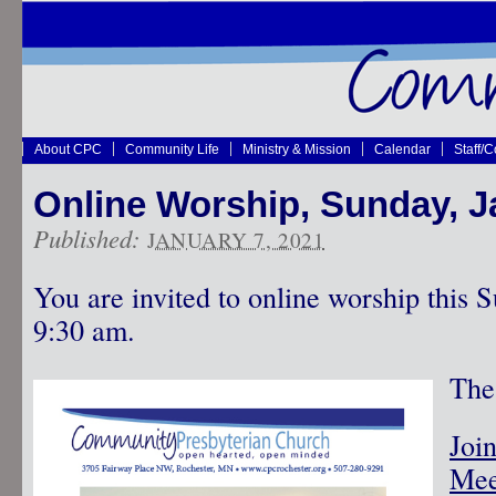
About CPC
Community Life
Ministry & Mission
Calendar
Staff/
Online Worship, Sunday, J
Published:
JANUARY 7, 2021
You are invited to online worship this 
9:30 am.
The 
Joi
Mee