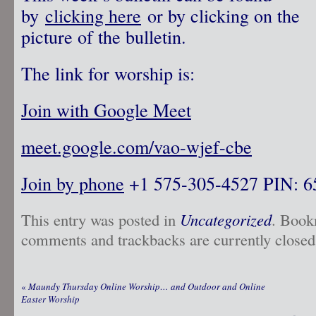
by
clicking here
or by clicking on the
picture of the bulletin.
The link for worship is:
Join with Google Meet
meet.google.com/vao-wjef-cbe
Join by phone
‪ +1 575-305-4527‬ PIN: ‪
This entry was posted in
Uncategorized
. Book
comments and trackbacks are currently closed
«
Maundy Thursday Online Worship… and Outdoor and Online
Easter Worship