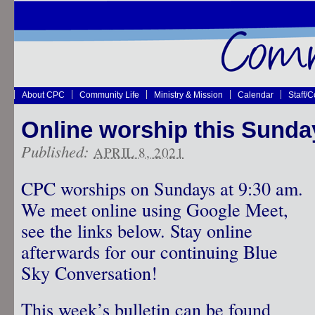
About CPC
Community Life
Ministry & Mission
Calendar
Staff/
Online worship this Sunday!
Published:
APRIL 8, 2021
CPC worships on Sundays at 9:30 am.
We meet online using Google Meet,
see the links below. Stay online
afterwards for our continuing Blue
Sky Conversation!
This week’s bulletin can be found