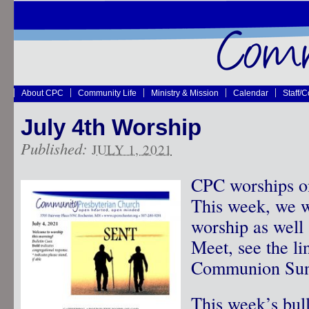
About CPC
Community Life
Ministry & Mission
Calendar
Staff/
July 4th Worship
Published:
JULY 1, 2021
CPC worships o
This week, we w
worship as well
Meet, see the lin
Communion Sun
This week’s bul