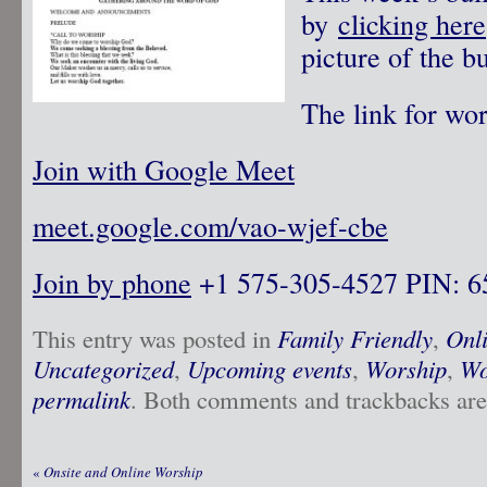
by
clicking here
picture of the bu
The link for wor
Join with Google Meet
meet.google.com/vao-wjef-cbe
Join by phone
‪ +1 575-305-4527‬ PIN: ‪
This entry was posted in
Family Friendly
,
Onl
Uncategorized
,
Upcoming events
,
Worship
,
Wo
permalink
. Both comments and trackbacks are 
«
Onsite and Online Worship