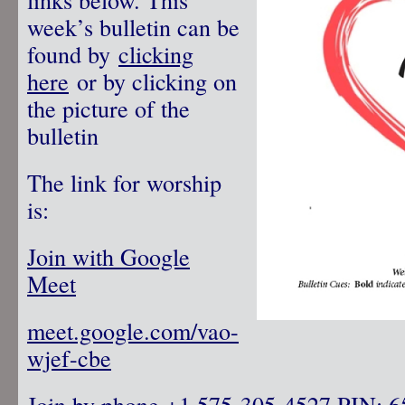
week’s bulletin can be
found by
clicking
here
or by clicking on
the picture of the
bulletin
The link for worship
is:
Join with Google
Meet
meet.google.com/vao-
wjef-cbe
Join by phone
‪ +1 575-305-4527‬ PIN: ‪