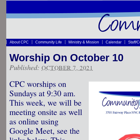
About CPC
Community Life
Ministry & Mission
Calendar
Staff/
Worship On October 10
Published:
OCTOBER 7, 2021
CPC worships on
Sundays at 9:30 am.
This week, we will be
meeting onsite as well
as online using
Google Meet, see the
links below. This