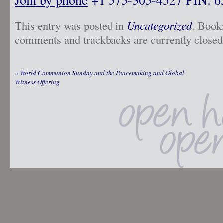
This entry was posted in
Uncategorized
. Book
comments and trackbacks are currently closed
«
World Communion Sunday and the Peacemaking and Global
Witness Offering