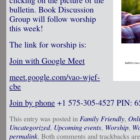
bulletin. Book Discussion
Group will follow worship
this week!
The link for worship is:
Join with Google Meet
meet.google.com/vao-wjef-
cbe
Join by phone
‪ +1 575-305-4527‬ PIN: ‪
This entry was posted in
Family Friendly
,
Onl
Uncategorized
,
Upcoming events
,
Worship
,
Wo
permalink
. Both comments and trackbacks are 