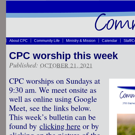
About CPC
Community Life
Ministry & Mission
Calendar
Staff/
CPC worship this week
Published:
OCTOBER 21, 2021
CPC worships on Sundays at
9:30 am. We meet onsite as
well as online using Google
Meet, see the links below.
This week’s bulletin can be
found by
clicking here
or by
clicking on the picture of the