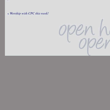
«
Worship with CPC this week!