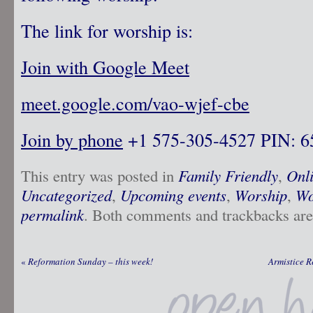
The link for worship is:
Join with Google Meet
meet.google.com/vao-wjef-cbe
Join by phone
‪ +1 575-305-4527‬ PIN: ‪
This entry was posted in
Family Friendly
,
Onl
Uncategorized
,
Upcoming events
,
Worship
,
Wo
permalink
. Both comments and trackbacks are 
«
Reformation Sunday – this week!
Armistice 