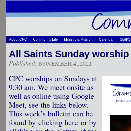
About CPC
Community Life
Ministry & Mission
Calendar
Staff/
All Saints Sunday worship 
Published:
NOVEMBER 4, 2021
CPC worships on Sundays at
9:30 am. We meet onsite as
well as online using Google
Meet, see the links below.
This week’s bulletin can be
found by
clicking here
or by
clicking on the picture of the