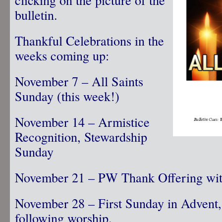
bulletin.
Thankful Celebrations in the
weeks coming up:
November 7 – All Saints
Sunday (this week!)
November 14 – Armistice
Recognition, Stewardship
Sunday
November 21 – PW Thank Offering with
November 28 – First Sunday in Advent,
following worship.