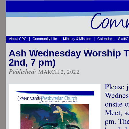
About CPC
Community Life
Ministry & Mission
Calendar
Staff/
Ash Wednesday Worship To
2nd, 7 pm)
Published:
MARCH 2, 2022
Please 
Wednesd
onsite 
Meet, se
pm. The