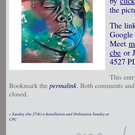
by
clic
the pict
The link
Google
Meet
m
cbe
or J
4527‬ PI
This ent
Bookmark the
permalink
. Both comments and 
closed.
«
Sunday (the 27th) is Installation and Ordination Sunday at
CPC