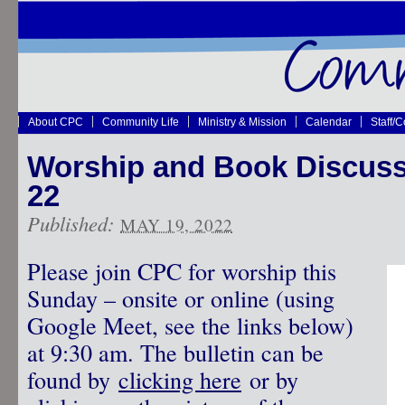
About CPC
Community Life
Ministry & Mission
Calendar
Staff/
Worship and Book Discus
22
Published:
MAY 19, 2022
Please join CPC for worship this
Sunday – onsite or online (using
Google Meet, see the links below)
at 9:30 am. The bulletin can be
found by
clicking here
or by