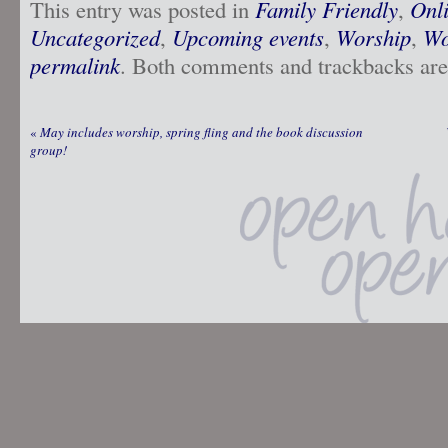
This entry was posted in
Family Friendly
,
Onl
Uncategorized
,
Upcoming events
,
Worship
,
Wo
permalink
. Both comments and trackbacks are 
«
May includes worship, spring fling and the book discussion
group!