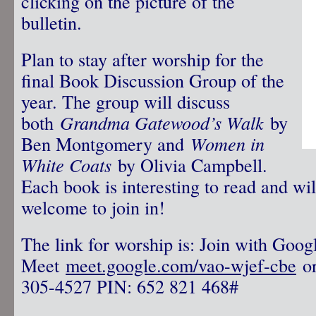
clicking on the picture of the
bulletin.
Plan to stay after worship for the
final Book Discussion Group of the
year. The group will discuss
both
Grandma Gatewood’s Walk
by
Ben Montgomery and
Women in
White Coats
by Olivia Campbell.
Each book is interesting to read and wil
welcome to join in!
The link for worship is: Join with Goog
Meet
meet.google.com/vao-wjef-cbe
or
305-4527‬ PIN: ‪652 821 468‬#