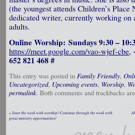
(the youngest attends Children’s Place 
dedicated writer, currently working on 
adults.
Online Worship: Sundays 9:30 – 10
https://meet.google.com/vao-wjef-cbe
,
652 821 468 #
This entry was posted in
Family Friendly
,
Onl
Uncategorized
,
Upcoming events
,
Worship
,
Wo
permalink
. Both comments and trackbacks are 
«
Start the week with worship! Continue through the week with
Al
great ministry opportunities!