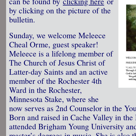
can be found by
clicking here
or
by clicking on the picture of the
bulletin.
Sunday, we welcome Meleece
Cheal Orme, guest speaker!
Meleece is a lifelong member of
The Church of Jesus Christ of
Latter-day Saints and an active
member of the Rochester 4th
Ward in the Rochester,
Minnesota Stake, where she
now serves as 2nd Counselor in the Y
Born and raised in Cache Valley in the
attended Brigham Young University and
master’s degrees in music. She is also 