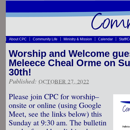
About CPC
Community Life
Ministry & Mission
Calendar
Staff/
Worship and Welcome gues
Meleece Cheal Orme on Su
30th!
Published:
OCTOBER 27, 2022
Please join CPC for worship–
onsite or online (using Google
Meet, see the links below) this
Sunday at 9:30 am. The bulletin