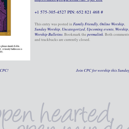
+1 575-305-4527 PIN: 652 821 468 #
This entry was posted in
Family Friendly
,
Online Worship
,
Sunday Worship
,
Uncategorized
,
Upcoming events
,
Worship
,
Worship Bulletins
. Bookmark the
permalink
. Both comment
and trackbacks are currently closed.
 CPC!
Join CPC for worship this Sunda