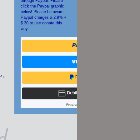
through Paypal. Please
click the Paypal graphic
below! Please be aware
Paypal charges a 2.9% +
$.30 to use donate this
way.
s
y!
»