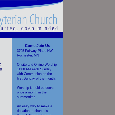
Come Join Us
3705 Fairway Place NW,
Rochester, MN
g
Onsite and Online Worship
30
11:00 AM each Sunday
with Communion on the
y
first Sunday of the month.
Worship is held outdoors
once a month in the
summertime.
An easy way to make a
donation to church is