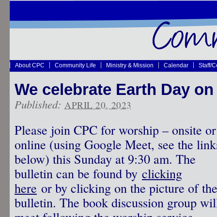
About CPC
Community Life
Ministry & Mission
Calendar
Staff/
We celebrate Earth Day on 
Published:
APRIL 20, 2023
Please join CPC for worship – onsite or
online (using Google Meet, see the link
below) this Sunday at 9:30 am. The
bulletin can be found by
clicking
here
or by clicking on the picture of th
bulletin. The book discussion group wil
meet following the worship service.