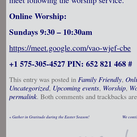
Online Worship:
Sundays 9:30 – 10:30am
https://meet.google.com/vao-wjef-cbe
+1 575-305-4527 PIN: 652 821 468 #
This entry was posted in
Family Friendly
,
Onl
Uncategorized
,
Upcoming events
,
Worship
,
Wo
permalink
. Both comments and trackbacks are 
«
Gather in Gratitude during the Easter Season!
We conti