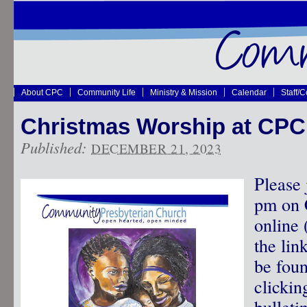
About CPC
Community Life
Ministry & Mission
Calendar
Staff/
Christmas Worship at CPC
Published:
DECEMBER 21, 2023
Please 
pm on 
online 
the lin
be fou
clickin
bulleti