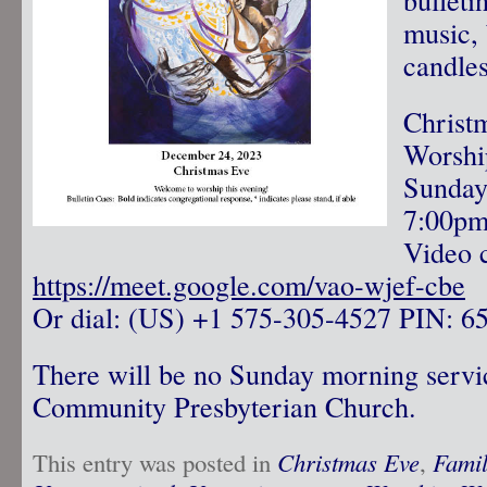
music, 
candle
Christ
Worshi
Sunday
7:00p
Video c
https://meet.google.com/vao-wjef-cbe
Or dial: ‪(US) +1 575-305-4527‬ PIN: ‪6
There will be no Sunday morning servi
Community Presbyterian Church.
This entry was posted in
Christmas Eve
,
Famil