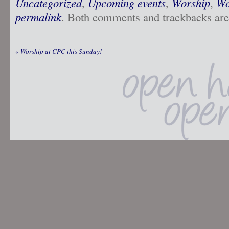
Uncategorized
,
Upcoming events
,
Worship
,
Wo
permalink
. Both comments and trackbacks are 
«
Worship at CPC this Sunday!