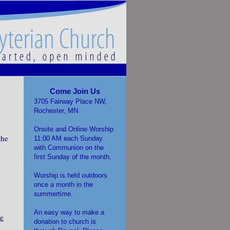
Come Join Us
3705 Fairway Place NW,
Rochester, MN
Onsite and Online Worship
the
11:00 AM each Sunday
with Communion on the
first Sunday of the month.
Worship is held outdoors
once a month in the
summertime.
An easy way to make a
be
donation to church is