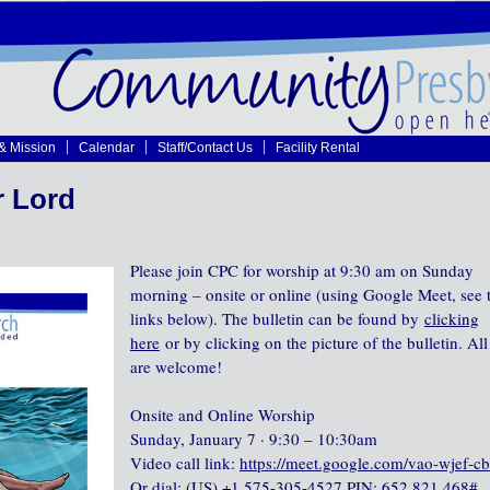
 & Mission
Calendar
Staff/Contact Us
Facility Rental
r Lord
Please join CPC for worship at 9:30 am on Sunday
morning – onsite or online (using Google Meet, see 
links below). The bulletin can be found by
clicking
here
or by clicking on the picture of the bulletin. All
are welcome!
Onsite and Online Worship
Sunday, January 7 · 9:30 – 10:30am
Video call link:
https://meet.google.com/vao-wjef-c
Or dial: ‪(US) +1 575-305-4527‬ PIN: ‪652 821 468‬#