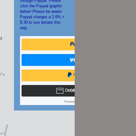
through Paypal. Please
click the Paypal graphic
below! Please be aware
s
Paypal charges a 2.9% +
$.30 to use donate this
way.
ng
.
k!
»