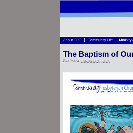
About CPC
Community Life
Ministry
The Baptism of Ou
Published:
JANUARY 4, 2024