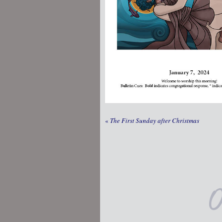
«
The First Sunday after Christmas