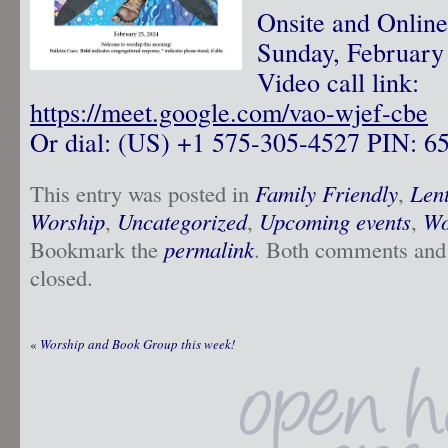
Onsite and Onlin
Sunday, February
Video call link:
https://meet.google.com/vao-wjef-cbe
Or dial: ‪(US) +1 575-305-4527‬ PIN: ‪6
This entry was posted in
Family Friendly
,
Len
Worship
,
Uncategorized
,
Upcoming events
,
Wo
Bookmark the
permalink
. Both comments and 
closed.
«
Worship and Book Group this week!