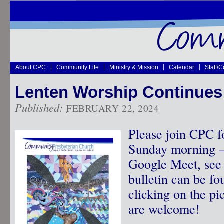
About CPC
Community Life
Ministry & Mission
Calendar
Staff/
Lenten Worship Continues
Published:
FEBRUARY 22, 2024
Please join CPC f
Sunday morning – 
Google Meet, see 
bulletin can be f
clicking on the pic
are welcome!