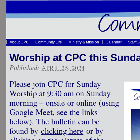
About CPC
Community Life
Ministry & Mission
Calendar
Staff/
Worship at CPC this Sund
Published:
APRIL 25, 2024
Please join CPC for Sunday
Worship at 9:30 am on Sunday
morning – onsite or online (using
Google Meet, see the links
below). The bulletin can be
found by
clicking here
or by
clicking on the picture of the