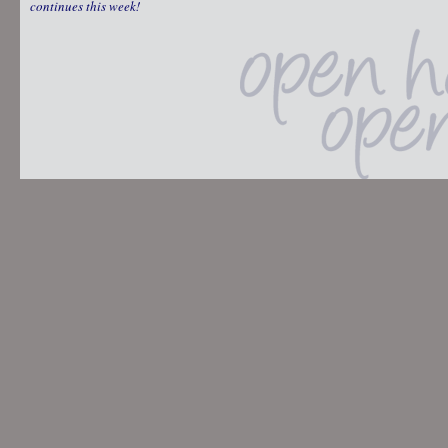
continues this week!