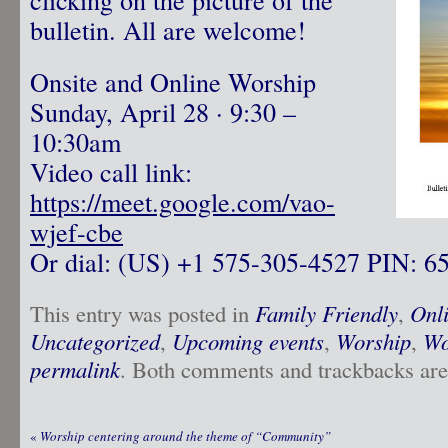
bulletin. All are welcome!
Onsite and Online Worship
Sunday, April 28 · 9:30 –
10:30am
Video call link:
https://meet.google.com/vao-
wjef-cbe
Or dial: ‪(US) +1 575-305-4527‬ PIN: ‪6
This entry was posted in
Family Friendly
,
Onl
Uncategorized
,
Upcoming events
,
Worship
,
Wo
permalink
. Both comments and trackbacks are 
«
Worship centering around the theme of “Community”