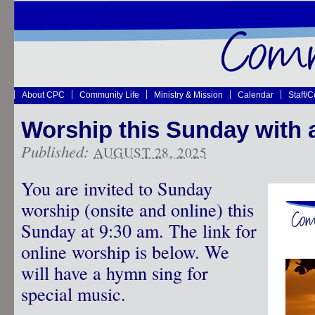
About CPC
Community Life
Ministry & Mission
Calendar
Staff/
Worship this Sunday with 
Published:
AUGUST 28, 2025
You are invited to Sunday
worship (onsite and online) this
Sunday at 9:30 am. The link for
online worship is below. We
will have a hymn sing for
special music.