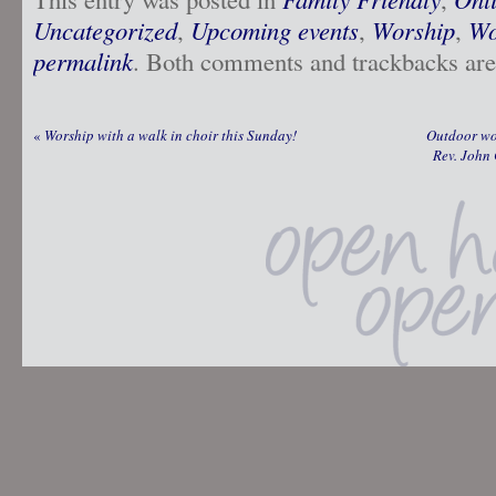
Uncategorized
,
Upcoming events
,
Worship
,
Wo
permalink
. Both comments and trackbacks are 
«
Worship with a walk in choir this Sunday!
Outdoor wo
Rev. John 