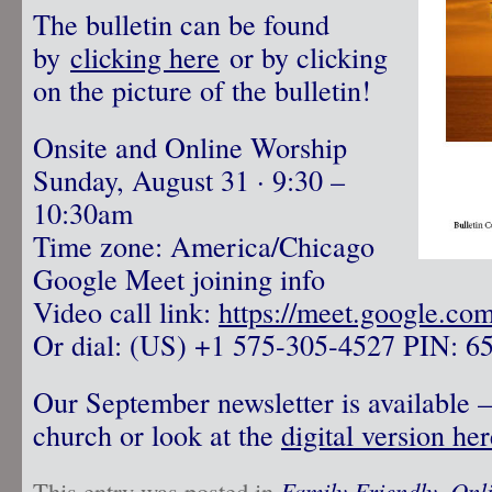
The bulletin can be found
by
clicking here
or by clicking
on the picture of the bulletin!
Onsite and Online Worship
Sunday, August 31 · 9:30 –
10:30am
Time zone: America/Chicago
Google Meet joining info
Video call link:
https://meet.google.co
Or dial: ‪(US) +1 575-305-4527‬ PIN: ‪6
Our September newsletter is available – 
church or look at the
digital version her
This entry was posted in
Family Friendly
,
Onl