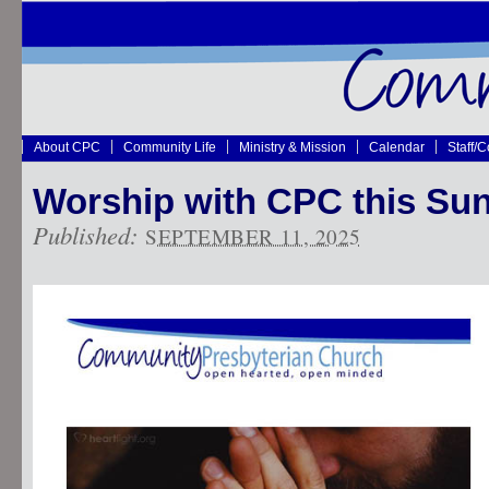
About CPC
Community Life
Ministry & Mission
Calendar
Staff/
Worship with CPC this Su
Published:
SEPTEMBER 11, 2025