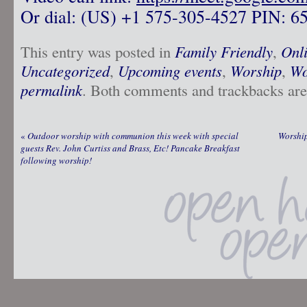
Or dial: ‪(US) +1 575-305-4527‬ PIN: ‪6
This entry was posted in
Family Friendly
,
Onl
Uncategorized
,
Upcoming events
,
Worship
,
Wo
permalink
. Both comments and trackbacks are 
«
Outdoor worship with communion this week with special
Worship
guests Rev. John Curtiss and Brass, Etc! Pancake Breakfast
following worship!