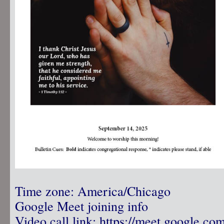
Time zone: America/Chicago
Google Meet joining info
Video call link:
https://meet.google.co