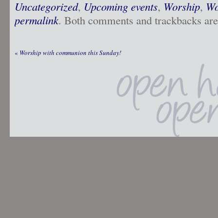
Uncategorized
,
Upcoming events
,
Worship
,
Wo
permalink
. Both comments and trackbacks are 
«
Worship with communion this Sunday!