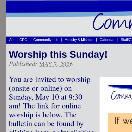
About CPC
Community Life
Ministry & Mission
Calendar
Staff/
Worship this Sunday!
Published:
MAY 7, 2026
You are invited to worship
(onsite or online) on
Sunday, May 10 at 9:30
am! The link for online
worship is below. The
bulletin can be found by
clicking
here
or by clicking