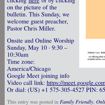
on the picture of the
bulletin. This Sunday, we
welcome guest preacher,
Pastor Chris Miller.
Onsite and Online Worship
Sunday, May 10 · 9:30 –
10:30am
Time zone:
America/Chicago
Google Meet joining info
Video call link:
https://meet.google.co
Or dial: ‪(US) +1 575-305-4527‬ PIN: ‪6
This entry was posted in
Family Friendly
,
Onl