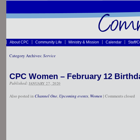
About CPC
Community Life
Ministry & Mission
Calendar
Staff/
Category Archives:
Service
CPC Women – February 12 Birthd
Published:
JANUARY 27, 2020
Also posted in
Channel One
,
Upcoming events
,
Women
|
Comments closed