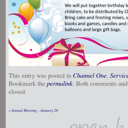
This entry was posted in
Channel One
,
Servic
Bookmark the
permalink
. Both comments and 
closed.
«
Annual Meeting – January 26