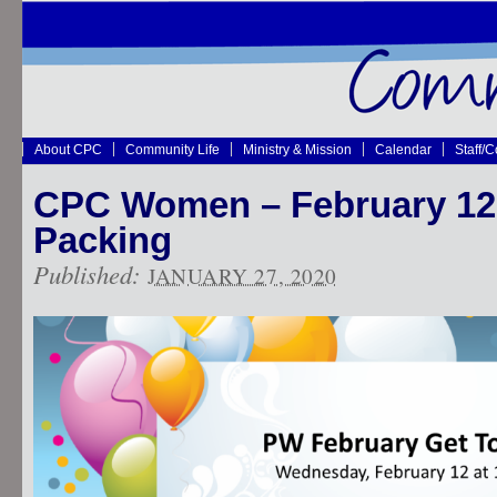
About CPC
Community Life
Ministry & Mission
Calendar
Staff/
CPC Women – February 12
Packing
Published:
JANUARY 27, 2020