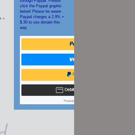
through Paypal. Please
click the Paypal graphic
below! Please be aware
Paypal charges a 2.9% +
m.
»
$.30 to use donate this
way.