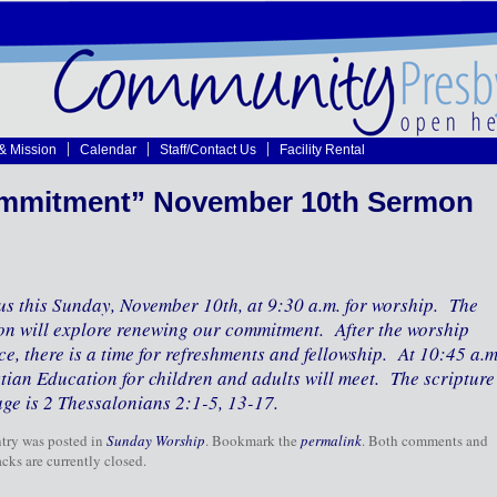
 & Mission
Calendar
Staff/Contact Us
Facility Rental
mmitment” November 10th Sermon
us this Sunday, November 10th, at 9:30 a.m. for worship. The
n will explore renewing our commitment. After the worship
ce, there is a time for refreshments and fellowship. At 10:45 a.m
tian Education for children and adults will meet. The scripture
ge is 2 Thessalonians 2:1-5, 13-17.
ntry was posted in
Sunday Worship
. Bookmark the
permalink
. Both comments and
cks are currently closed.