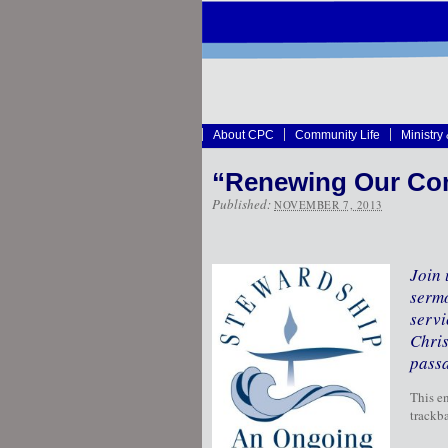
About CPC
Community Life
Ministry
“Renewing Our Co
Published:
NOVEMBER 7, 2013
Join 
sermo
servi
Chris
passa
This e
trackba