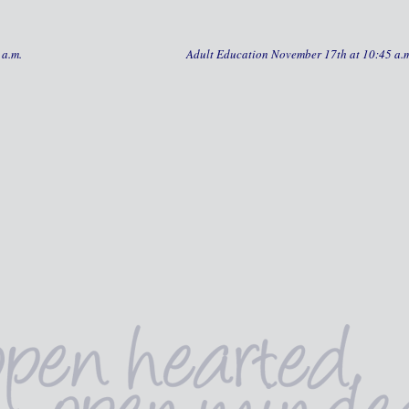
 a.m.
Adult Education November 17th at 10:45 a.