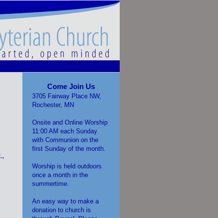
Come Join Us
3705 Fairway Place NW,
Rochester, MN
Onsite and Online Worship
11:00 AM each Sunday
with Communion on the
first Sunday of the month.
.,
Worship is held outdoors
once a month in the
summertime.
An easy way to make a
donation to church is