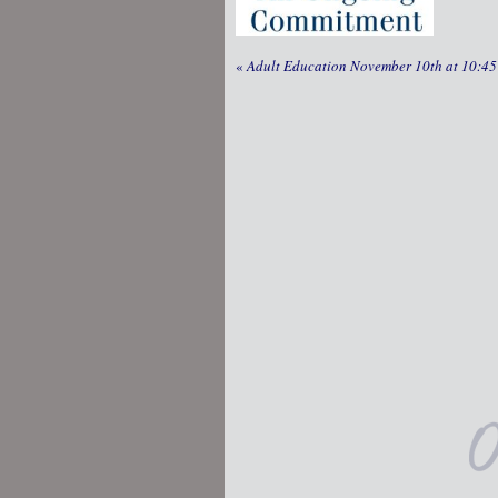
«
Adult Education November 10th at 10:45