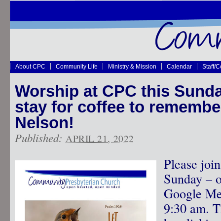
About CPC
Community Life
Ministry & Mission
Calendar
Staff/
Worship at CPC this Sunday
stay for coffee to remembe
Nelson!
Published:
APRIL 21, 2022
Please joi
Sunday – o
Google Mee
9:30 am. T