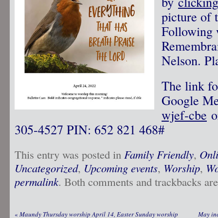
by
clickin
picture of 
Following 
Remembran
Nelson. Pla
The link fo
Google M
wjef-cbe
or
305-4527‬ PIN: ‪652 821 468‬#
This entry was posted in
Family Friendly
,
Onl
Uncategorized
,
Upcoming events
,
Worship
,
Wo
permalink
. Both comments and trackbacks are 
«
Maundy Thursday worship April 14, Easter Sunday worship
May inc