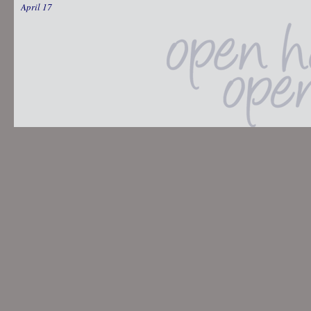
April 17