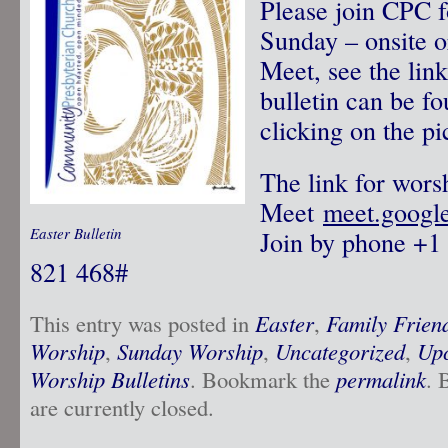
Please join CPC f
Sunday – onsite o
Meet, see the lin
bulletin can be f
clicking on the pi
The link for wors
Meet
meet.googl
Easter Bulletin
Join by phone‪ +1
821 468‬#
This entry was posted in
Easter
,
Family Frien
Worship
,
Sunday Worship
,
Uncategorized
,
Upc
Worship Bulletins
. Bookmark the
permalink
. 
are currently closed.