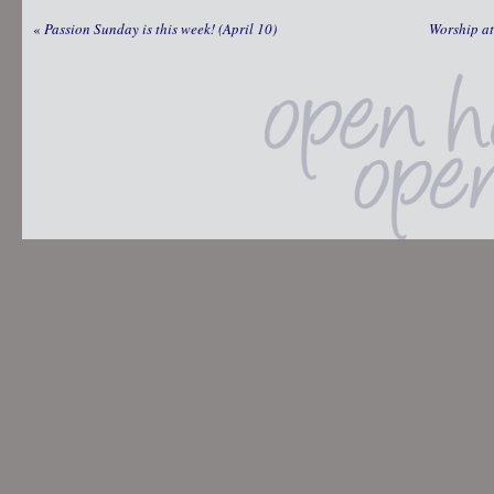
«
Passion Sunday is this week! (April 10)
Worship at