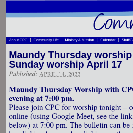
About CPC
Community Life
Ministry & Mission
Calendar
Staff/
Maundy Thursday worship A
Sunday worship April 17
Published:
APRIL 14, 2022
Maundy Thursday Worship with CPC
evening at 7:00 pm.
Please join CPC for worship tonight – o
online (using Google Meet, see the link
below) at 7:00 pm. The bulletin can be