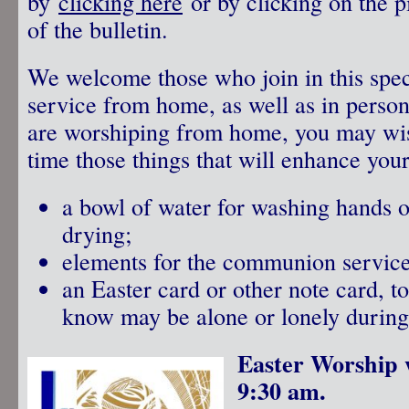
by
clicking here
or by clicking on the p
of the bulletin.
We welcome those who join in this spec
service from home, as well as in person
are worshiping from home, you may wis
time those things that will enhance your
a bowl of water for washing hands or
drying;
elements for the communion servic
an Easter card or other note card, 
know may be alone or lonely during 
Easter Worship 
9:30 am.