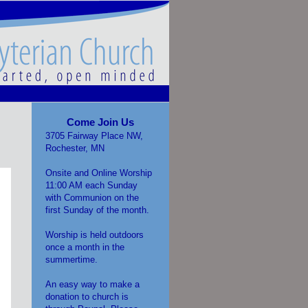
Come Join Us
3705 Fairway Place NW,
Rochester, MN
Onsite and Online Worship
11:00 AM each Sunday
with Communion on the
first Sunday of the month.
Worship is held outdoors
once a month in the
summertime.
An easy way to make a
donation to church is