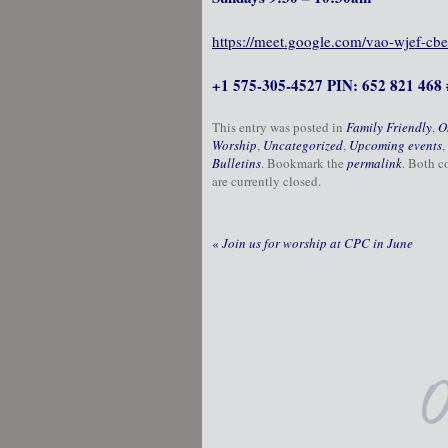
https://meet.google.com/vao-wjef-cbe
+1 575-305-4527 PIN: 652 821 468 
This entry was posted in
Family Friendly
,
O
Worship
,
Uncategorized
,
Upcoming events
,
Bulletins
. Bookmark the
permalink
. Both 
are currently closed.
«
Join us for worship at CPC in June