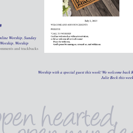
#
nline Worship
,
Sunday
Worship
,
Worship
comments and trackbacks
Worship with a special guest this week! We welcome back R
Julie Beck this wee