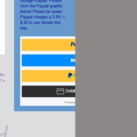
through Paypal. Please
click the Paypal graphic
below! Please be aware
Paypal charges a 2.9% +
$.30 to use donate this
way.
ev.
k!
»