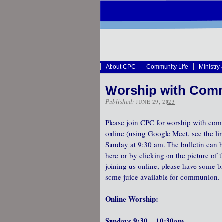
About CPC
Community Life
Ministry
Worship with Comm
Published:
JUNE 29, 2023
Please join CPC for worship with com
online (using Google Meet, see the li
Sunday at 9:30 am. The bulletin can
here
or by clicking on the picture of t
joining us online, please have some b
some juice available for communion.
Online Worship:
Sundays 9:30 – 10:30am