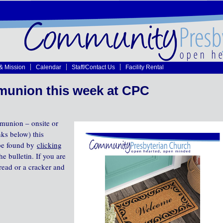
 & Mission
Calendar
Staff/Contact Us
Facility Rental
union this week at CPC
munion – onsite or
nks below) this
 be found by
clicking
he bulletin. If you are
read or a cracker and