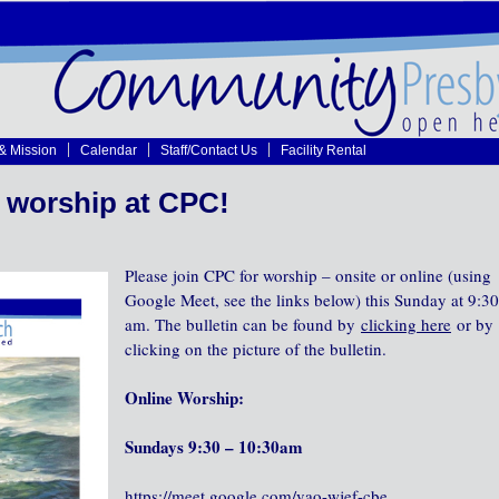
 & Mission
Calendar
Staff/Contact Us
Facility Rental
 worship at CPC!
Please join CPC for worship – onsite or online (using
Google Meet, see the links below) this Sunday at 9:30
am. The bulletin can be found by
clicking here
or by
clicking on the picture of the bulletin.
Online Worship:
Sundays 9:30 – 10:30am
https://meet.google.com/vao-wjef-cbe