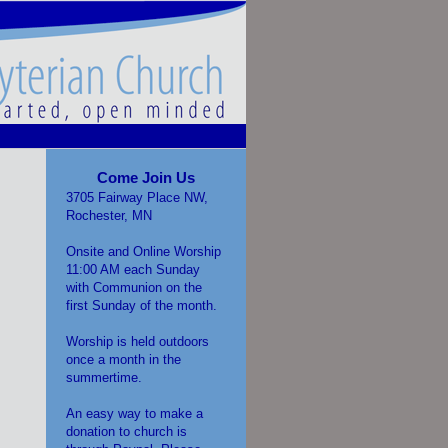
Come Join Us
3705 Fairway Place NW,
Rochester, MN
Onsite and Online Worship
11:00 AM each Sunday
with Communion on the
first Sunday of the month.
Worship is held outdoors
once a month in the
summertime.
An easy way to make a
donation to church is