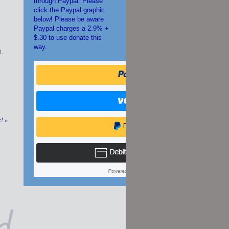
through Paypal. Please
click the Paypal graphic
below! Please be aware
Paypal charges a 2.9% +
$.30 to use donate this
way.
d.
k!
»