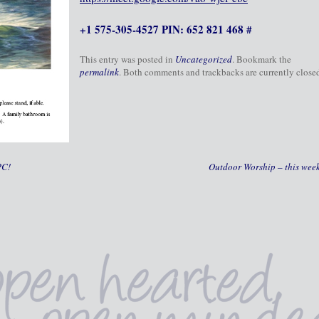
+1 575-305-4527 PIN: 652 821 468 #
This entry was posted in
Uncategorized
. Bookmark the
permalink
. Both comments and trackbacks are currently close
PC!
Outdoor Worship – this wee