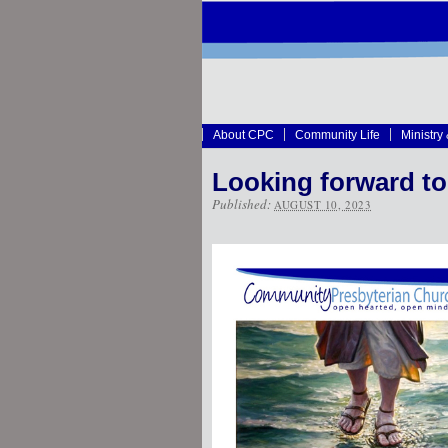
About CPC
Community Life
Ministry
Looking forward to
Published:
AUGUST 10, 2023