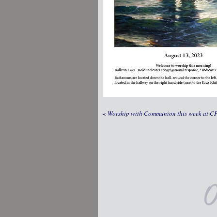
«
Worship with Communion this week at C